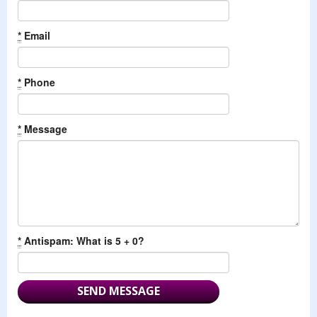
*
Email
*
Phone
*
Message
*
Antispam: What is 5 + 0?