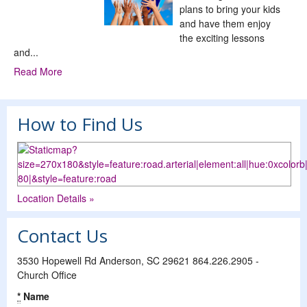
plans to bring your kids
and have them enjoy
the exciting lessons
and...
Read More
How to Find Us
Location Details »
Contact Us
3530 Hopewell Rd Anderson, SC 29621 864.226.2905 -
Church Office
*
Name