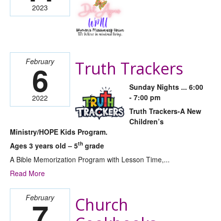
2023
February
Truth Trackers
6
Sunday Nights ... 6:00
- 7:00 pm
2022
Truth Trackers-A New
Children’s
Ministry/HOPE Kids Program.
th
Ages 3 years old – 5
grade
A Bible Memorization Program with Lesson Time,...
Read More
February
Church
7