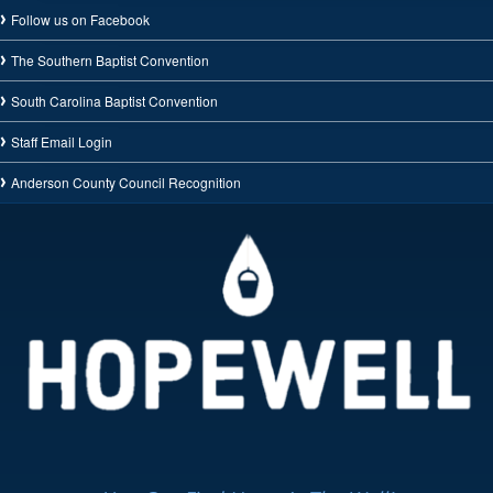
Follow us on Facebook
The Southern Baptist Convention
South Carolina Baptist Convention
Staff Email Login
Anderson County Council Recognition