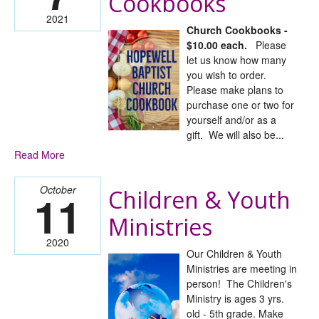
Cookbooks
2021
Church Cookbooks -
$10.00 each.
Please
let us know how many
you wish to order.
Please make plans to
purchase one or two for
yourself and/or as a
gift. We will also be...
Read More
October
Children & Youth
11
Ministries
2020
Our Children & Youth
Ministries are meeting in
person! The Children's
Ministry is ages 3 yrs.
old - 5th grade. Make