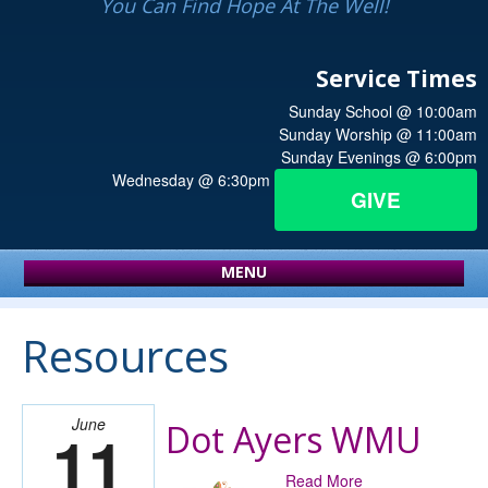
You Can Find Hope At The Well!
Service Times
Sunday School @ 10:00am
Sunday Worship @ 11:00am
Sunday Evenings @ 6:00pm
Wednesday @ 6:30pm
GIVE
MENU
Resources
June
Dot Ayers WMU
11
Read More