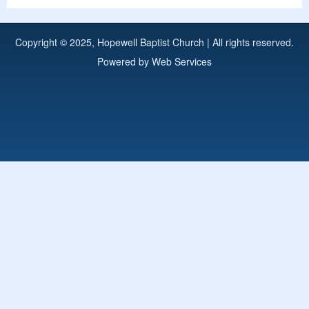
Copyright © 2025, Hopewell Baptist Church | All rights reserved.
Powered by
Web Services