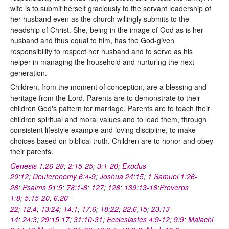
wife is to submit herself graciously to the servant leadership of
her husband even as the church willingly submits to the
headship of Christ. She, being in the image of God as is her
husband and thus equal to him, has the God-given
responsibility to respect her husband and to serve as his
helper in managing the household and nurturing the next
generation.
Children, from the moment of conception, are a blessing and
heritage from the Lord. Parents are to demonstrate to their
children God's pattern for marriage. Parents are to teach their
children spiritual and moral values and to lead them, through
consistent lifestyle example and loving discipline, to make
choices based on biblical truth. Children are to honor and obey
their parents.
Genesis 1:26-28
;
2:15-25
;
3:1-20
;
Exodus
20:12
;
Deuteronomy 6:4-9
;
Joshua 24:15
;
1 Samuel 1:26-
28
;
Psalms 51:5
;
78:1-8
;
127
;
128
;
139:13-16
;
Proverbs
1:8
;
5:15-20
;
6:20-
22
;
12:4
;
13:24
;
14:1
;
17:6
;
18:22
;
22:6
,
15
;
23:13-
14
;
24:3
;
29:15
,
17
;
31:10-31
;
Ecclesiastes 4:9-12
;
9:9
;
Malachi