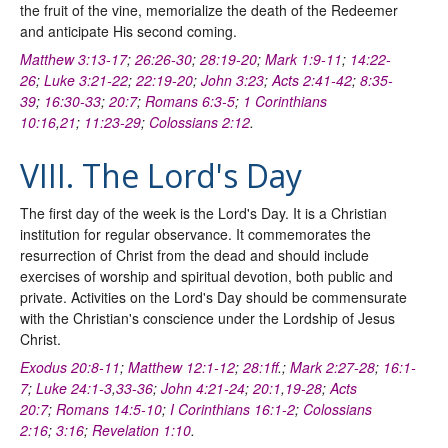
the fruit of the vine, memorialize the death of the Redeemer
and anticipate His second coming.
Matthew 3:13-17
;
26:26-30
;
28:19-20
;
Mark 1:9-11
;
14:22-
26
;
Luke 3:21-22
;
22:19-20
;
John 3:23
;
Acts 2:41-42
;
8:35-
39
;
16:30-33
;
20:7
;
Romans 6:3-5
;
1 Corinthians
10:16
,
21
;
11:23-29
;
Colossians 2:12
.
VIII. The Lord's Day
The first day of the week is the Lord's Day. It is a Christian
institution for regular observance. It commemorates the
resurrection of Christ from the dead and should include
exercises of worship and spiritual devotion, both public and
private. Activities on the Lord's Day should be commensurate
with the Christian's conscience under the Lordship of Jesus
Christ.
Exodus 20:8-11
;
Matthew 12:1-12
;
28:1ff
.;
Mark 2:27-28
;
16:1-
7
;
Luke 24:1-3
,
33-36
;
John 4:21-24
;
20:1
,
19-28
;
Acts
20:7
;
Romans 14:5-10
;
I Corinthians 16:1-2
;
Colossians
2:16
;
3:16
;
Revelation 1:10
.