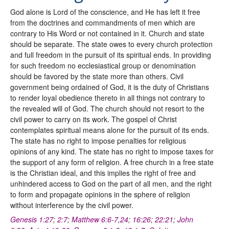
God alone is Lord of the conscience, and He has left it free
from the doctrines and commandments of men which are
contrary to His Word or not contained in it. Church and state
should be separate. The state owes to every church protection
and full freedom in the pursuit of its spiritual ends. In providing
for such freedom no ecclesiastical group or denomination
should be favored by the state more than others. Civil
government being ordained of God, it is the duty of Christians
to render loyal obedience thereto in all things not contrary to
the revealed will of God. The church should not resort to the
civil power to carry on its work. The gospel of Christ
contemplates spiritual means alone for the pursuit of its ends.
The state has no right to impose penalties for religious
opinions of any kind. The state has no right to impose taxes for
the support of any form of religion. A free church in a free state
is the Christian ideal, and this implies the right of free and
unhindered access to God on the part of all men, and the right
to form and propagate opinions in the sphere of religion
without interference by the civil power.
Genesis 1:27
;
2:7
;
Matthew 6:6-7
,
24
;
16:26
;
22:21
;
John