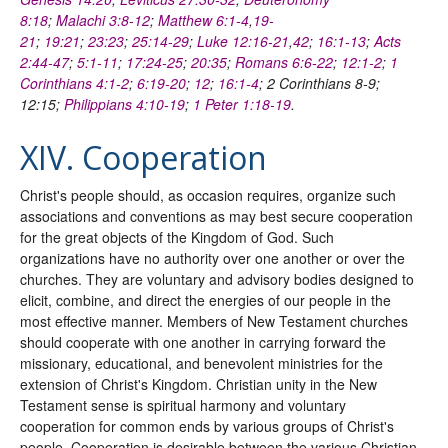
8:18
;
Malachi 3:8-12
;
Matthew 6:1-4
,
19-
21
;
19:21
;
23:23
;
25:14-29
;
Luke 12:16-21
,
42
;
16:1-13
;
Acts
2:44-47
;
5:1-11
;
17:24-25
;
20:35
;
Romans 6:6-22
;
12:1-2
;
1
Corinthians 4:1-2
;
6:19-20
;
12
;
16:1-4
; 2 Corinthians 8-9;
12:15;
Philippians 4:10-19
;
1 Peter 1:18-19
.
XIV. Cooperation
Christ's people should, as occasion requires, organize such
associations and conventions as may best secure cooperation
for the great objects of the Kingdom of God. Such
organizations have no authority over one another or over the
churches. They are voluntary and advisory bodies designed to
elicit, combine, and direct the energies of our people in the
most effective manner. Members of New Testament churches
should cooperate with one another in carrying forward the
missionary, educational, and benevolent ministries for the
extension of Christ's Kingdom. Christian unity in the New
Testament sense is spiritual harmony and voluntary
cooperation for common ends by various groups of Christ's
people. Cooperation is desirable between the various Christian