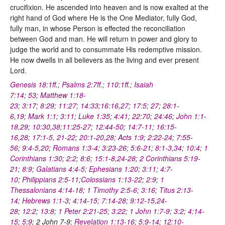
crucifixion. He ascended into heaven and is now exalted at the
right hand of God where He is the One Mediator, fully God,
fully man, in whose Person is effected the reconciliation
between God and man. He will return in power and glory to
judge the world and to consummate His redemptive mission.
He now dwells in all believers as the living and ever present
Lord.
Genesis 18:1ff
.;
Psalms 2:7ff
.;
110:1ff
.;
Isaiah
7:14
;
53
;
Matthew 1:18-
23
;
3:17
;
8:29
;
11:27
;
14:33
;
16:16
,
27
;
17:5
;
27
;
28:1-
6
,
19
;
Mark 1:1
;
3:11
;
Luke 1:35
;
4:41
;
22:70
;
24:46
;
John 1:1-
18
,
29
;
10:30
,
38
;
11:25-27
;
12:44-50
;
14:7-11
;
16:15-
16
,
28
;
17:1-5
,
21-22
;
20:1-20
,
28
;
Acts 1:9
;
2:22-24
;
7:55-
56
;
9:4-5
,
20
;
Romans 1:3-4
;
3:23-26
;
5:6-21
;
8:1-3
,
34
;
10:4
;
1
Corinthians 1:30
;
2:2
;
8:6
;
15:1-8
,
24-28
;
2 Corinthians 5:19-
21
;
8:9
;
Galatians 4:4-5
;
Ephesians 1:20
;
3:11
;
4:7-
10
;
Philippians 2:5-11
;
Colossians 1:13-22
;
2:9
;
1
Thessalonians 4:14-18
;
1 Timothy 2:5-6
;
3:16
;
Titus 2:13-
14
;
Hebrews 1:1-3
;
4:14-15
;
7:14-28
;
9:12-15
,
24-
28
;
12:2
;
13:8
;
1 Peter 2:21-25
;
3:22
;
1 John 1:7-9
;
3:2
;
4:14-
15
;
5:9
; 2 John 7-9;
Revelation 1:13-16
;
5:9-14
;
12:10-