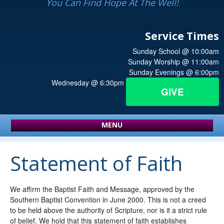
You Can Find Hope At The Well!
Service Times
Sunday School @ 10:00am
Sunday Worship @ 11:00am
Sunday Evenings @ 6:00pm
Wednesday @ 6:30pm
GIVE
MENU
Statement of Faith
We affirm the Baptist Faith and Message, approved by the
Southern Baptist Convention in June 2000. This is not a creed
to be held above the authority of Scripture, nor is it a strict rule
of belief. We hold that this statement of faith establishes