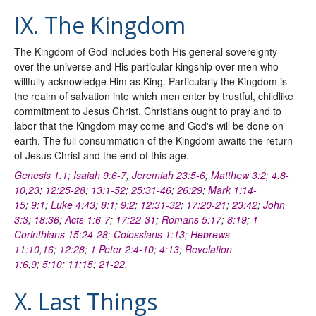
IX. The Kingdom
The Kingdom of God includes both His general sovereignty
over the universe and His particular kingship over men who
willfully acknowledge Him as King. Particularly the Kingdom is
the realm of salvation into which men enter by trustful, childlike
commitment to Jesus Christ. Christians ought to pray and to
labor that the Kingdom may come and God's will be done on
earth. The full consummation of the Kingdom awaits the return
of Jesus Christ and the end of this age.
Genesis 1:1
;
Isaiah 9:6-7
;
Jeremiah 23:5-6
;
Matthew 3:2
;
4:8-
10
,
23
;
12:25-28
;
13:1-52
;
25:31-46
;
26:29
;
Mark 1:14-
15
;
9:1
;
Luke 4:43
;
8:1
;
9:2
;
12:31-32
;
17:20-21
;
23:42
;
John
3:3
;
18:36
;
Acts 1:6-7
;
17:22-31
;
Romans 5:17
;
8:19
;
1
Corinthians 15:24-28
;
Colossians 1:13
;
Hebrews
11:10
,
16
;
12:28
;
1 Peter 2:4-10
;
4:13
;
Revelation
1:6
,
9
;
5:10
;
11:15
;
21-22
.
X. Last Things