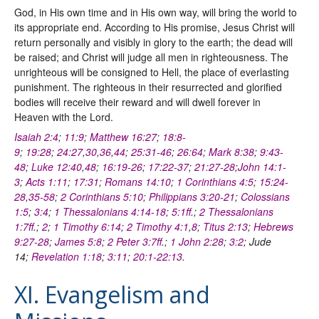
God, in His own time and in His own way, will bring the world to
its appropriate end. According to His promise, Jesus Christ will
return personally and visibly in glory to the earth; the dead will
be raised; and Christ will judge all men in righteousness. The
unrighteous will be consigned to Hell, the place of everlasting
punishment. The righteous in their resurrected and glorified
bodies will receive their reward and will dwell forever in
Heaven with the Lord.
Isaiah 2:4
;
11:9
;
Matthew 16:27
;
18:8-
9
;
19:28
;
24:27
,
30
,
36
,
44
;
25:31-46
;
26:64
;
Mark 8:38
;
9:43-
48
;
Luke 12:40
,
48
;
16:19-26
;
17:22-37
;
21:27-28
;
John 14:1-
3
;
Acts 1:11
;
17:31
;
Romans 14:10
;
1 Corinthians 4:5
;
15:24-
28
,
35-58
;
2 Corinthians 5:10
;
Philippians 3:20-21
;
Colossians
1:5
;
3:4
;
1 Thessalonians 4:14-18
;
5:1ff
.;
2 Thessalonians
1:7ff
.;
2
;
1 Timothy 6:14
;
2 Timothy 4:1
,
8
;
Titus 2:13
;
Hebrews
9:27-28
;
James 5:8
;
2 Peter 3:7ff
.;
1 John 2:28
;
3:2
; Jude
14;
Revelation 1:18
;
3:11
;
20:1-22:13
.
XI. Evangelism and