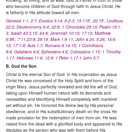
who become children of God through faith in Jesus Christ. He
is fatherly in His attitude toward all men.
Genesis 1:1
;
2:7
;
Exodus 3:14
;
6:2-3
;
15:11ff
.;
20:1ff
.;
Leviticus
22:2
;
Deuteronomy 6:4
;
32:6
;
1 Chronicles 29:10
;
Psalm 19:1-
3
;
Isaiah 43:3
,
15
;
64:8
;
Jeremiah 10:10
;
17:13
;
Matthew
6:9ff
.;
7:11
;
23:9
;
28:19
;
Mark 1:9-11
;
John 4:24
;
5:26
;
14:6-
13
;
17:1-8
;
Acts 1:7
;
Romans 8:14-15
;
1 Corinthians
8:6
;
Galatians 4:6
;
Ephesians 4:6
;
Colossians 1:15
;
1 Timothy
1:17
;
Hebrews 11:6
;
12:9
;
1 Peter 1:17
;
1 John 5:7
.
B. God the Son
Christ is the eternal Son of God. In His incarnation as Jesus
Christ He was conceived of the Holy Spirit and born of the
virgin Mary. Jesus perfectly revealed and did the will of God,
taking upon Himself human nature with its demands and
necessities and identifying Himself completely with mankind
yet without sin. He honored the divine law by His personal
obedience, and in His substitutionary death on the cross He
made provision for the redemption of men from sin. He was
raised from the dead with a glorified body and appeared to His
disciples as the person who was with them before His