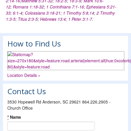
2:14-16
;
Matthew 5:31-32
;
18:2-5
;
19:3-9
;
Mark 10:6-
12
;
Romans 1:18-32
;
1 Corinthians 7:1-16
;
Ephesians 5:21-
33
;
6:1-4
;
Colossians 3:18-21
;
1 Timothy 5:8
,
14
;
2 Timothy
1:3-5
;
Titus 2:3-5
;
Hebrews 13:4
;
1 Peter 3:1-7
.
How to Find Us
Location Details »
Contact Us
3530 Hopewell Rd Anderson, SC 29621 864.226.2905 -
Church Office
*
Name