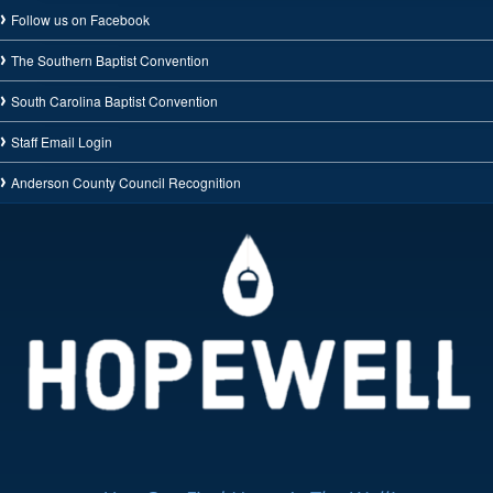
Follow us on Facebook
The Southern Baptist Convention
South Carolina Baptist Convention
Staff Email Login
Anderson County Council Recognition