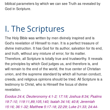
biblical parameters by which we can see Truth as revealed by
God in Scripture.
I. The Scriptures
The Holy Bible was written by men divinely inspired and is
God's revelation of Himself to man. It is a perfect treasure of
divine instruction. It has God for its author, salvation for its end,
and truth, without any mixture of error, for its matter.
Therefore, all Scripture is totally true and trustworthy. It reveals
the principles by which God judges us, and therefore is, and
will remain to the end of the world, the true center of Christian
union, and the supreme standard by which all human conduct,
creeds, and religious opinions should be tried. All Scripture is a
testimony to Christ, who is Himself the focus of divine
revelation.
Exodus 24:4
;
Deuteronomy 4:1-2
;
17:19
;
Joshua 8:34
;
Psalms
19:7-10
;
119:11
,
89
,
105
,
140
;
Isaiah 34:16
;
40:8
;
Jeremiah
15:16
;
36:1-32
;
Matthew 5:17-18
;
22:29
;
Luke 21:33
;
24:44-