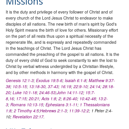
Missions
It is the duty and privilege of every follower of Christ and of
every church of the Lord Jesus Christ to endeavor to make
disciples of all nations. The new birth of man's spirit by God's
Holy Spirit means the birth of love for others. Missionary effort
on the part of all rests thus upon a spiritual necessity of the
regenerate life, and is expressly and repeatedly commanded
in the teachings of Christ. The Lord Jesus Christ has
commanded the preaching of the gospel to all nations. It is the
duty of every child of God to seek constantly to win the lost to
Christ by verbal witness undergirded by a Christian lifestyle,
and by other methods in harmony with the gospel of Christ.
Genesis 12:1-3
;
Exodus 19:5-6
;
Isaiah 6:1-8
;
Matthew 9:37-
38
;
10:5-15
;
13:18-30
,
37-43
;
16:19
;
22:9-10
;
24:14
;
28:18-
20
;
Luke 10:1-18
;
24:46-53
;
John 14:11-12
;
15:7-
8
,
16
;
17:15
;
20:21
;
Acts 1:8
;
2
;
8:26-40
;
10:42-48
;
13:2-
3
;
Romans 10:13-15
;
Ephesians 3:1-11
;
1 Thessalonians
1:8
;
2 Timothy 4:5
;
Hebrews 2:1-3
;
11:39-12:2
; 1 Peter 2:4-
10;
Revelation 22:17
.