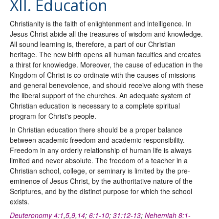
XII. Education
Christianity is the faith of enlightenment and intelligence. In
Jesus Christ abide all the treasures of wisdom and knowledge.
All sound learning is, therefore, a part of our Christian
heritage. The new birth opens all human faculties and creates
a thirst for knowledge. Moreover, the cause of education in the
Kingdom of Christ is co-ordinate with the causes of missions
and general benevolence, and should receive along with these
the liberal support of the churches. An adequate system of
Christian education is necessary to a complete spiritual
program for Christ's people.
In Christian education there should be a proper balance
between academic freedom and academic responsibility.
Freedom in any orderly relationship of human life is always
limited and never absolute. The freedom of a teacher in a
Christian school, college, or seminary is limited by the pre-
eminence of Jesus Christ, by the authoritative nature of the
Scriptures, and by the distinct purpose for which the school
exists.
Deuteronomy 4:1
,
5
,
9
,
14
;
6:1-10
;
31:12-13
;
Nehemiah 8:1-