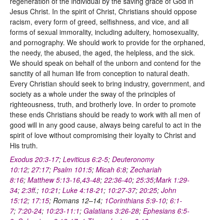
regeneration of the individual by the saving grace of God in
Jesus Christ. In the spirit of Christ, Christians should oppose
racism, every form of greed, selfishness, and vice, and all
forms of sexual immorality, including adultery, homosexuality,
and pornography. We should work to provide for the orphaned,
the needy, the abused, the aged, the helpless, and the sick.
We should speak on behalf of the unborn and contend for the
sanctity of all human life from conception to natural death.
Every Christian should seek to bring industry, government, and
society as a whole under the sway of the principles of
righteousness, truth, and brotherly love. In order to promote
these ends Christians should be ready to work with all men of
good will in any good cause, always being careful to act in the
spirit of love without compromising their loyalty to Christ and
His truth.
Exodus 20:3-17
;
Leviticus 6:2-5
;
Deuteronomy
10:12
;
27:17
;
Psalm 101:5
;
Micah 6:8
;
Zechariah
8:16
;
Matthew 5:13-16
,
43-48
;
22:36-40
;
25:35
;
Mark 1:29-
34
;
2:3ff
.;
10:21
;
Luke 4:18-21
;
10:27-37
;
20:25
;
John
15:12
;
17:15
; Romans 12–14;
1Corinthians 5:9-10
;
6:1-
7
;
7:20-24
;
10:23-11:1
;
Galatians 3:26-28
;
Ephesians 6:5-