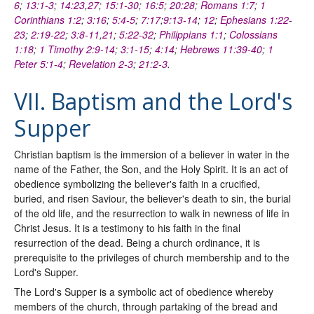
6
;
13:1-3
;
14:23
,
27
;
15:1-30
;
16:5
;
20:28
;
Romans 1:7
;
1
Corinthians 1:2
;
3:16
;
5:4-5
;
7:17
;
9:13-14
;
12
;
Ephesians 1:22-
23
;
2:19-22
;
3:8-11
,
21
;
5:22-32
;
Philippians 1:1
;
Colossians
1:18
;
1 Timothy 2:9-14
;
3:1-15
;
4:14
;
Hebrews 11:39-40
;
1
Peter 5:1-4
;
Revelation 2-3
;
21:2-3
.
VII. Baptism and the Lord's
Supper
Christian baptism is the immersion of a believer in water in the
name of the Father, the Son, and the Holy Spirit. It is an act of
obedience symbolizing the believer's faith in a crucified,
buried, and risen Saviour, the believer's death to sin, the burial
of the old life, and the resurrection to walk in newness of life in
Christ Jesus. It is a testimony to his faith in the final
resurrection of the dead. Being a church ordinance, it is
prerequisite to the privileges of church membership and to the
Lord's Supper.
The Lord's Supper is a symbolic act of obedience whereby
members of the church, through partaking of the bread and