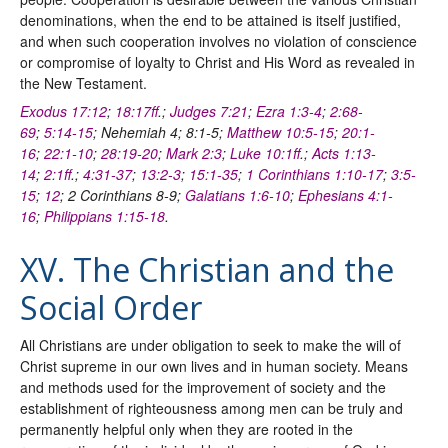
denominations, when the end to be attained is itself justified,
and when such cooperation involves no violation of conscience
or compromise of loyalty to Christ and His Word as revealed in
the New Testament.
Exodus 17:12
;
18:17ff
.;
Judges 7:21
;
Ezra 1:3-4
;
2:68-
69
;
5:14-15
; Nehemiah 4; 8:1-5;
Matthew 10:5-15
;
20:1-
16
;
22:1-10
;
28:19-20
;
Mark 2:3
;
Luke 10:1ff
.;
Acts 1:13-
14
;
2:1ff
.;
4:31-37
;
13:2-3
;
15:1-35
;
1 Corinthians 1:10-17
;
3:5-
15
;
12
; 2 Corinthians 8-9;
Galatians 1:6-10
;
Ephesians 4:1-
16
;
Philippians 1:15-18
.
XV. The Christian and the
Social Order
All Christians are under obligation to seek to make the will of
Christ supreme in our own lives and in human society. Means
and methods used for the improvement of society and the
establishment of righteousness among men can be truly and
permanently helpful only when they are rooted in the