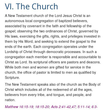
VI. The Church
A New Testament church of the Lord Jesus Christ is an
autonomous local congregation of baptized believers,
associated by covenant in the faith and fellowship of the
gospel; observing the two ordinances of Christ, governed by
His laws, exercising the gifts, rights, and privileges invested in
them by His Word, and seeking to extend the gospel to the
ends of the earth. Each congregation operates under the
Lordship of Christ through democratic processes. In such a
congregation each member is responsible and accountable to
Christ as Lord. Its scriptural officers are pastors and deacons.
While both men and women are gifted for service in the
church, the office of pastor is limited to men as qualified by
Scripture.
The New Testament speaks also of the church as the Body of
Christ which includes all of the redeemed of all the ages,
believers from every tribe, and tongue, and people, and
nation.
Matthew 16:15-19
;
18:15-20
;
Acts 2:41-42
,
47
;
5:11-14
;
6:3-