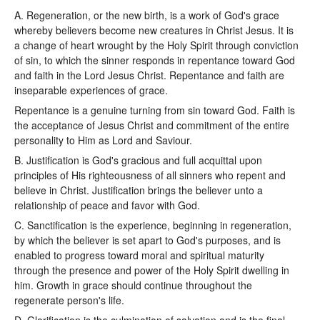
A. Regeneration, or the new birth, is a work of God's grace
whereby believers become new creatures in Christ Jesus. It is
a change of heart wrought by the Holy Spirit through conviction
of sin, to which the sinner responds in repentance toward God
and faith in the Lord Jesus Christ. Repentance and faith are
inseparable experiences of grace.
Repentance is a genuine turning from sin toward God. Faith is
the acceptance of Jesus Christ and commitment of the entire
personality to Him as Lord and Saviour.
B. Justification is God's gracious and full acquittal upon
principles of His righteousness of all sinners who repent and
believe in Christ. Justification brings the believer unto a
relationship of peace and favor with God.
C. Sanctification is the experience, beginning in regeneration,
by which the believer is set apart to God's purposes, and is
enabled to progress toward moral and spiritual maturity
through the presence and power of the Holy Spirit dwelling in
him. Growth in grace should continue throughout the
regenerate person's life.
D. Glorification is the culmination of salvation and is the final