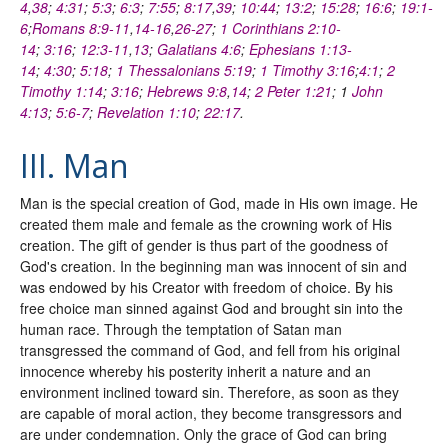
4
,
38
;
4:31
;
5:3
;
6:3
;
7:55
;
8:17
,
39
;
10:44
;
13:2
;
15:28
;
16:6
;
19:1-
6
;
Romans 8:9-11
,
14-16
,
26-27
;
1 Corinthians 2:10-
14
;
3:16
;
12:3-11
,
13
;
Galatians 4:6
;
Ephesians 1:13-
14
;
4:30
;
5:18
;
1 Thessalonians 5:19
;
1 Timothy 3:16
;
4:1
;
2
Timothy 1:14
;
3:16
;
Hebrews 9:8
,
14
;
2 Peter 1:21
; 1
John
4:13
;
5:6-7
;
Revelation 1:10
;
22:17
.
III. Man
Man is the special creation of God, made in His own image. He
created them male and female as the crowning work of His
creation. The gift of gender is thus part of the goodness of
God's creation. In the beginning man was innocent of sin and
was endowed by his Creator with freedom of choice. By his
free choice man sinned against God and brought sin into the
human race. Through the temptation of Satan man
transgressed the command of God, and fell from his original
innocence whereby his posterity inherit a nature and an
environment inclined toward sin. Therefore, as soon as they
are capable of moral action, they become transgressors and
are under condemnation. Only the grace of God can bring