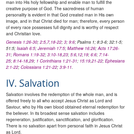
man into His holy fellowship and enable man to fulfill the
creative purpose of God. The sacredness of human
personality is evident in that God created man in His own
image, and in that Christ died for man; therefore, every person
of every race possesses full dignity and is worthy of respect
and Christian love.
Genesis 1:26-30
;
2:5
,
7
,
18-22
;
3
;
9:6
; Psalms 1; 8:3-6; 32:1-5;
51:5;
Isaiah 6:5
;
Jeremiah 17:5
;
Matthew 16:26
;
Acts 17:26-
31
;
Romans 1:19-32
;
3:10-18
,
23
;
5:6
,
12
,
19
;
6:6
;
7:14-
25
;
8:14-18
,
29
;
1 Corinthians 1:21-31
;
15:19
,
21-22
;
Ephesians
2:1-22
;
Colossians 1:21-22
;
3:9-11
.
IV. Salvation
Salvation involves the redemption of the whole man, and is
offered freely to all who accept Jesus Christ as Lord and
Saviour, who by His own blood obtained eternal redemption for
the believer. In its broadest sense salvation includes
regeneration, justification, sanctification, and glorification.
There is no salvation apart from personal faith in Jesus Christ
as Lord.