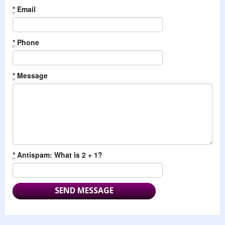
*
Email
*
Phone
*
Message
*
Antispam: What is 2 + 1?