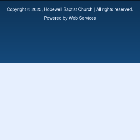
Copyright © 2025, Hopewell Baptist Church | All rights reserved.
Powered by
Web Services