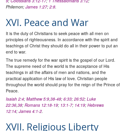
9
;
Colossians 3:12-17
;
1 Thessalonians 3:12
;
Philemon;
James 1:27
;
2:8
.
XVI. Peace and War
It is the duty of Christians to seek peace with all men on
principles of righteousness. In accordance with the spirit and
teachings of Christ they should do all in their power to put an
end to war.
The true remedy for the war spirit is the gospel of our Lord.
The supreme need of the world is the acceptance of His
teachings in all the affairs of men and nations, and the
practical application of His law of love. Christian people
throughout the world should pray for the reign of the Prince of
Peace.
Isaiah 2:4
;
Matthew 5:9
,
38-48
;
6:33
;
26:52
;
Luke
22:36
,
38
;
Romans 12:18-19
;
13:1-7
;
14:19
;
Hebrews
12:14
;
James 4:1-2
.
XVII. Religious Liberty