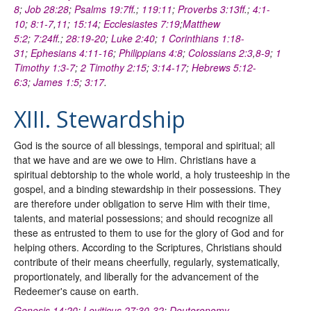
8
;
Job 28:28
;
Psalms 19:7ff
.;
119:11
;
Proverbs 3:13ff
.;
4:1-
10
;
8:1-7
,
11
;
15:14
;
Ecclesiastes 7:19
;
Matthew
5:2
;
7:24ff
.;
28:19-20
;
Luke 2:40
;
1 Corinthians 1:18-
31
;
Ephesians 4:11-16
;
Philippians 4:8
;
Colossians 2:3
,
8-9
;
1
Timothy 1:3-7
;
2 Timothy 2:15
;
3:14-17
;
Hebrews 5:12-
6:3
;
James 1:5
;
3:17
.
XIII. Stewardship
God is the source of all blessings, temporal and spiritual; all
that we have and are we owe to Him. Christians have a
spiritual debtorship to the whole world, a holy trusteeship in the
gospel, and a binding stewardship in their possessions. They
are therefore under obligation to serve Him with their time,
talents, and material possessions; and should recognize all
these as entrusted to them to use for the glory of God and for
helping others. According to the Scriptures, Christians should
contribute of their means cheerfully, regularly, systematically,
proportionately, and liberally for the advancement of the
Redeemer's cause on earth.
Genesis 14:20
;
Leviticus 27:30-32
;
Deuteronomy