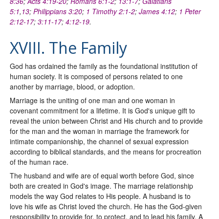
8:36
;
Acts 4:19-20
;
Romans 6:1-2
;
13:1-7
;
Galatians
5:1
,
13
;
Philippians 3:20
;
1 Timothy 2:1-2
;
James 4:12
;
1 Peter
2:12-17
;
3:11-17
;
4:12-19
.
XVIII. The Family
God has ordained the family as the foundational institution of
human society. It is composed of persons related to one
another by marriage, blood, or adoption.
Marriage is the uniting of one man and one woman in
covenant commitment for a lifetime. It is God's unique gift to
reveal the union between Christ and His church and to provide
for the man and the woman in marriage the framework for
intimate companionship, the channel of sexual expression
according to biblical standards, and the means for procreation
of the human race.
The husband and wife are of equal worth before God, since
both are created in God's image. The marriage relationship
models the way God relates to His people. A husband is to
love his wife as Christ loved the church. He has the God-given
responsibility to provide for, to protect, and to lead his family. A