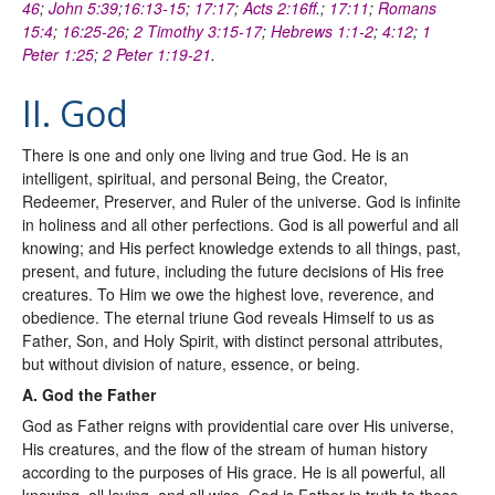
46
;
John 5:39
;
16:13-15
;
17:17
;
Acts 2:16ff
.;
17:11
;
Romans
15:4
;
16:25-26
;
2 Timothy 3:15-17
;
Hebrews 1:1-2
;
4:12
;
1
Peter 1:25
;
2 Peter 1:19-21
.
II. God
There is one and only one living and true God. He is an
intelligent, spiritual, and personal Being, the Creator,
Redeemer, Preserver, and Ruler of the universe. God is infinite
in holiness and all other perfections. God is all powerful and all
knowing; and His perfect knowledge extends to all things, past,
present, and future, including the future decisions of His free
creatures. To Him we owe the highest love, reverence, and
obedience. The eternal triune God reveals Himself to us as
Father, Son, and Holy Spirit, with distinct personal attributes,
but without division of nature, essence, or being.
A. God the Father
God as Father reigns with providential care over His universe,
His creatures, and the flow of the stream of human history
according to the purposes of His grace. He is all powerful, all
knowing, all loving, and all wise. God is Father in truth to those