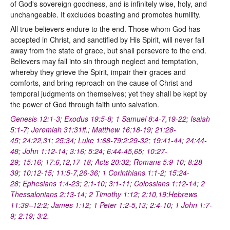
of God's sovereign goodness, and is infinitely wise, holy, and
unchangeable. It excludes boasting and promotes humility.
All true believers endure to the end. Those whom God has
accepted in Christ, and sanctified by His Spirit, will never fall
away from the state of grace, but shall persevere to the end.
Believers may fall into sin through neglect and temptation,
whereby they grieve the Spirit, impair their graces and
comforts, and bring reproach on the cause of Christ and
temporal judgments on themselves; yet they shall be kept by
the power of God through faith unto salvation.
Genesis 12:1-3
;
Exodus 19:5-8
;
1 Samuel 8:4-7
,
19-22
;
Isaiah
5:1-7
;
Jeremiah 31:31ff
.;
Matthew 16:18-19
;
21:28-
45
;
24:22
,
31
;
25:34
;
Luke 1:68-79
;
2:29-32
;
19:41-44
;
24:44-
48
;
John 1:12-14
;
3:16
;
5:24
;
6:44-45
,
65
;
10:27-
29
;
15:16
;
17:6
,
12
,
17-18
;
Acts 20:32
;
Romans 5:9-10
;
8:28-
39
;
10:12-15
;
11:5-7
,
26-36
;
1 Corinthians 1:1-2
;
15:24-
28
;
Ephesians 1:4-23
;
2:1-10
;
3:1-11
;
Colossians 1:12-14
;
2
Thessalonians 2:13-14
;
2 Timothy 1:12
;
2:10
,
19
;
Hebrews
11:39–12:2
;
James 1:12
;
1 Peter 1:2-5
,
13
;
2:4-10
;
1 John 1:7-
9
;
2:19
;
3:2
.