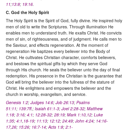
11
;
13:8
;
19:16
.
C. God the Holy Spirit
The Holy Spirit is the Spirit of God, fully divine. He inspired holy
men of old to write the Scriptures. Through illumination He
enables men to understand truth. He exalts Christ. He convicts
men of sin, of righteousness, and of judgment. He calls men to
the Saviour, and effects regeneration. At the moment of
regeneration He baptizes every believer into the Body of
Christ. He cultivates Christian character, comforts believers,
and bestows the spiritual gifts by which they serve God
through His church. He seals the believer unto the day of final
redemption. His presence in the Christian is the guarantee that
God will bring the believer into the fullness of the stature of
Christ. He enlightens and empowers the believer and the
church in worship, evangelism, and service.
Genesis 1:2
;
Judges 14:6
;
Job 26:13
;
Psalms
51:11
;
139:7ff
.;
Isaiah 61:1-3
;
Joel 2:28-32
;
Matthew
1:18
;
3:16
;
4:1
;
12:28-32
;
28:19
;
Mark 1:10
,
12
;
Luke
1:35
;
4:1
,
18-19
;
11:13
;
12:12
;
24:49
;
John 4:24
;
14:16-
17
,
26
;
15:26
;
16:7-14
;
Acts 1:8
;
2:1-