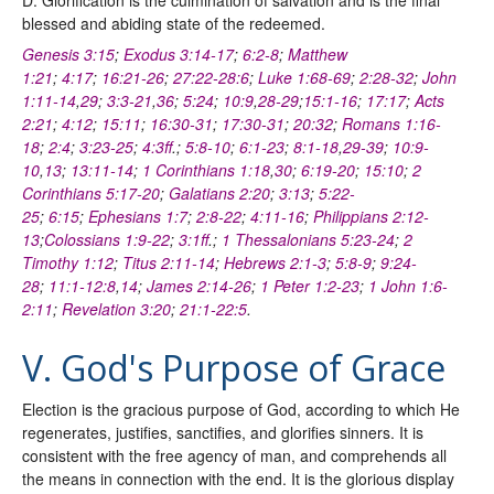
blessed and abiding state of the redeemed.
Genesis 3:15
;
Exodus 3:14-17
;
6:2-8
;
Matthew
1:21
;
4:17
;
16:21-26
;
27:22-28:6
;
Luke 1:68-69
;
2:28-32
;
John
1:11-14
,
29
;
3:3-21
,
36
;
5:24
;
10:9
,
28-29
;
15:1-16
;
17:17
;
Acts
2:21
;
4:12
;
15:11
;
16:30-31
;
17:30-31
;
20:32
;
Romans 1:16-
18
;
2:4
;
3:23-25
;
4:3ff
.;
5:8-10
;
6:1-23
;
8:1-18
,
29-39
;
10:9-
10
,
13
;
13:11-14
;
1 Corinthians 1:18
,
30
;
6:19-20
;
15:10
;
2
Corinthians 5:17-20
;
Galatians 2:20
;
3:13
;
5:22-
25
;
6:15
;
Ephesians 1:7
;
2:8-22
;
4:11-16
;
Philippians 2:12-
13
;
Colossians 1:9-22
;
3:1ff
.;
1 Thessalonians 5:23-24
;
2
Timothy 1:12
;
Titus 2:11-14
;
Hebrews 2:1-3
;
5:8-9
;
9:24-
28
;
11:1-12:8
,
14
;
James 2:14-26
;
1 Peter 1:2-23
;
1 John 1:6-
2:11
;
Revelation 3:20
;
21:1-22:5
.
V. God's Purpose of Grace
Election is the gracious purpose of God, according to which He
regenerates, justifies, sanctifies, and glorifies sinners. It is
consistent with the free agency of man, and comprehends all
the means in connection with the end. It is the glorious display